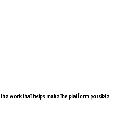
he work that helps make the platform possible.