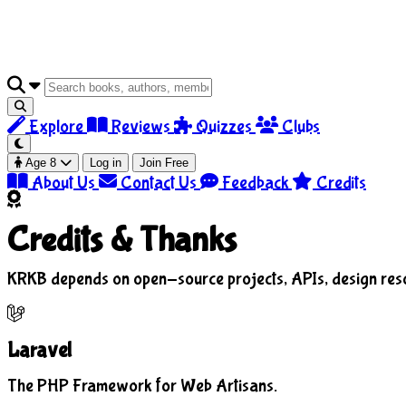
Explore
Reviews
Quizzes
Clubs
Age 8
Log in
Join Free
About Us
Contact Us
Feedback
Credits
Credits &
Thanks
KRKB depends on open-source projects, APIs, design resour
Laravel
The PHP Framework for Web Artisans.