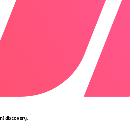
nt discovery.