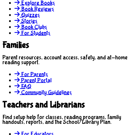
Explore Books
Book Reviews
Quizzes
Stories
Book Clubs
For Students
Families
Parent resources, account access, safety, and at-home
reading support.
For Parents
Parent Portal
FAQ
Community Guidelines
Teachers and Librarians
Find setup help for classes, reading programs, family
handouts, reports, and the School/Library Plan.
For Educators