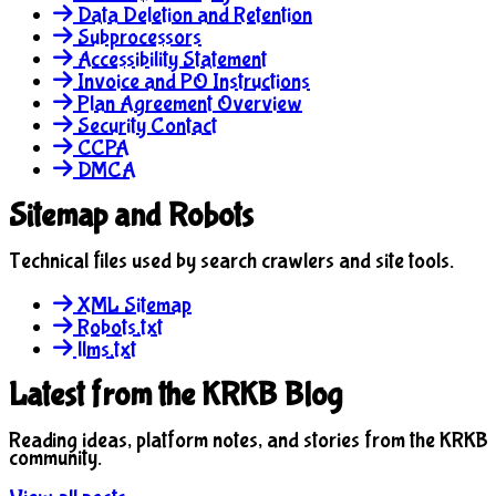
Data Deletion and Retention
Subprocessors
Accessibility Statement
Invoice and PO Instructions
Plan Agreement Overview
Security Contact
CCPA
DMCA
Sitemap and Robots
Technical files used by search crawlers and site tools.
XML Sitemap
Robots.txt
llms.txt
Latest from the KRKB Blog
Reading ideas, platform notes, and stories from the KRKB
community.