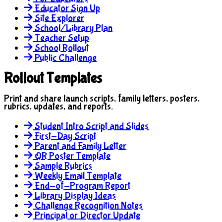
Educator Sign Up
Site Explorer
School/Library Plan
Teacher Setup
School Rollout
Public Challenge
Rollout Templates
Print and share launch scripts, family letters, posters,
rubrics, updates, and reports.
Student Intro Script and Slides
First-Day Script
Parent and Family Letter
QR Poster Template
Sample Rubrics
Weekly Email Template
End-of-Program Report
Library Display Ideas
Challenge Recognition Notes
Principal or Director Update