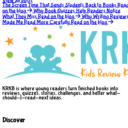
View all posts
The Screen Time That Sends Students Back to Books
Rea
on the blog
Why Book Quizzes Help Readers Notice
What They Miss
Read on the blog
Why Writing Review
Made Me Read More Carefully
Read on the blog
KRKB is where young readers turn finished books into
reviews, quizzes, stories, challenges, and better what-
should-I-read-next ideas.
Discover