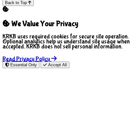
Back to Top
We Value Your Privacy
KRKB uses required cookies for secure site operation.
Optional analytics help us understand site usage when
accepted. KRKB does not sell personal information.
Read Privacy Policy
Essential Only
Accept All