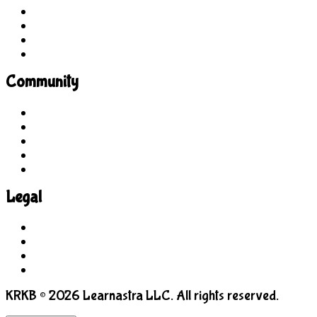
Site Explorer
Sitemap
Blog
About Us
Community
Guidelines
For Students
For Parents
For Educators
Feedback
Legal
Terms of Use
Privacy Policy
COPPA
Manage Cookies
KRKB © 2026 Learnastra LLC. All rights reserved.