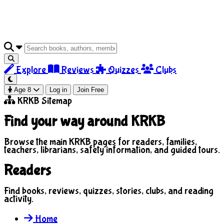
Explore
Reviews
Quizzes
Clubs
Age 8
Log in
Join Free
KRKB Sitemap
Find your way around KRKB
Browse the main KRKB pages for readers, families,
teachers, librarians, safety information, and guided tours.
Readers
Find books, reviews, quizzes, stories, clubs, and reading
activity.
Home