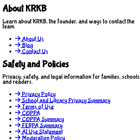
About KRKB
Learn about KRKB, the founder, and ways to contact the
team.
About Us
Blog
Contact Us
Safety and Policies
Privacy, safety, and legal information for families, schools
and readers.
Privacy Policy
School and Library Privacy Summary
Terms of Use
COPPA
COPPA Summary
FERPA Summary
AI Use Statement
Moderation Policy