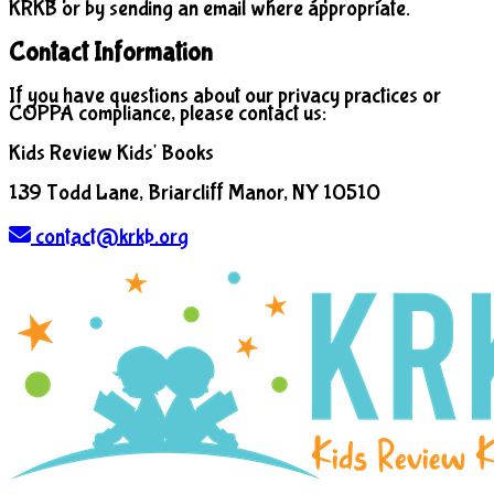
KRKB or by sending an email where appropriate.
Contact Information
If you have questions about our privacy practices or
COPPA compliance, please contact us:
Kids Review Kids' Books
139 Todd Lane, Briarcliff Manor, NY 10510
contact@krkb.org