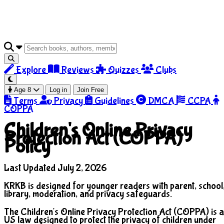
Explore
Reviews
Quizzes
Clubs
Age 8
Log in
Join Free
Terms
Privacy
Guidelines
DMCA
CCPA
COPPA
Children's Online Privacy
Protection Act (COPPA)
Policy
Last Updated July 2, 2026
KRKB is designed for younger readers with parent, school
library, moderation, and privacy safeguards.
The Children's Online Privacy Protection Act (COPPA) is a
US law designed to protect the privacy of children under