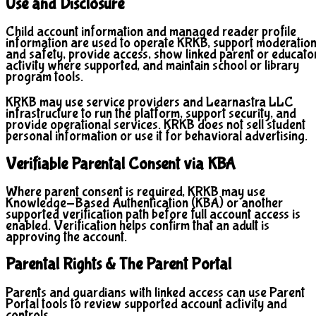
Use and Disclosure
Child account information and managed reader profile
information are used to operate KRKB, support moderatio
and safety, provide access, show linked parent or educato
activity where supported, and maintain school or library
program tools.
KRKB may use service providers and Learnastra LLC
infrastructure to run the platform, support security, and
provide operational services. KRKB does not sell student
personal information or use it for behavioral advertising.
Verifiable Parental Consent via KBA
Where parent consent is required, KRKB may use
Knowledge-Based Authentication (KBA) or another
supported verification path before full account access is
enabled. Verification helps confirm that an adult is
approving the account.
Parental Rights & The Parent Portal
Parents and guardians with linked access can use Parent
Portal tools to review supported account activity and
controls.