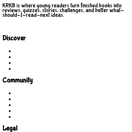
KRKB is where young readers turn finished books into
reviews, quizzes, stories, challenges, and better what-
should-I-read-next ideas.
Discover
Site Explorer
Sitemap
Blog
About Us
Community
Guidelines
For Students
For Parents
For Educators
Feedback
Legal