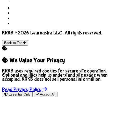
Terms of Use
Privacy Policy
COPPA
Manage Cookies
KRKB © 2026 Learnastra LLC. All rights reserved.
Back to Top
We Value Your Privacy
KRKB uses required cookies for secure site operation.
Optional analytics help us understand site usage when
accepted. KRKB does not sell personal information.
Read Privacy Policy
Essential Only
Accept All