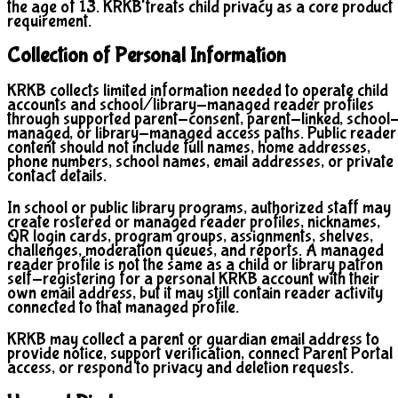
the age of 13. KRKB treats child privacy as a core product
requirement.
Collection of Personal Information
KRKB collects limited information needed to operate child
accounts and school/library-managed reader profiles
through supported parent-consent, parent-linked, school
managed, or library-managed access paths. Public reader
content should not include full names, home addresses,
phone numbers, school names, email addresses, or private
contact details.
In school or public library programs, authorized staff may
create rostered or managed reader profiles, nicknames,
QR login cards, program groups, assignments, shelves,
challenges, moderation queues, and reports. A managed
reader profile is not the same as a child or library patron
self-registering for a personal KRKB account with their
own email address, but it may still contain reader activity
connected to that managed profile.
KRKB may collect a parent or guardian email address to
provide notice, support verification, connect Parent Portal
access, or respond to privacy and deletion requests.