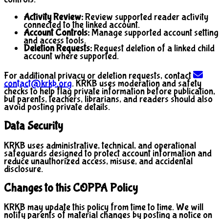
Activity Review:
Review supported reader activity
connected to the linked account.
Account Controls:
Manage supported account setting
and access tools.
Deletion Requests:
Request deletion of a linked child
account where supported.
For additional privacy or deletion requests, contact
contact@krkb.org
. KRKB uses moderation and safety
checks to help flag private information before publication,
but parents, teachers, librarians, and readers should also
avoid posting private details.
Data Security
KRKB uses administrative, technical, and operational
safeguards designed to protect account information and
reduce unauthorized access, misuse, and accidental
disclosure.
Changes to this COPPA Policy
KRKB may update this policy from time to time. We will
notify parents of material changes by posting a notice on