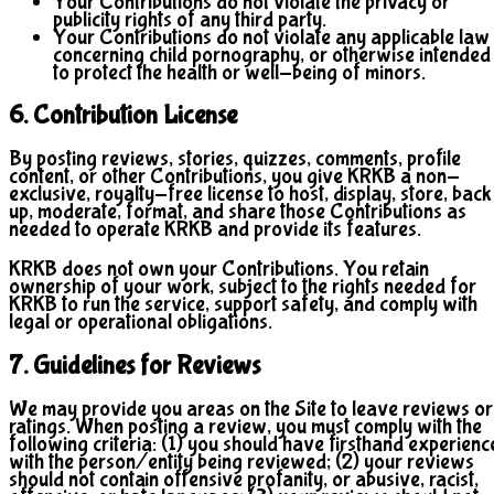
Your Contributions do not violate the privacy or
publicity rights of any third party.
Your Contributions do not violate any applicable law
concerning child pornography, or otherwise intended
to protect the health or well-being of minors.
6. Contribution License
By posting reviews, stories, quizzes, comments, profile
content, or other Contributions, you give KRKB a non-
exclusive, royalty-free license to host, display, store, back
up, moderate, format, and share those Contributions as
needed to operate KRKB and provide its features.
KRKB does not own your Contributions. You retain
ownership of your work, subject to the rights needed for
KRKB to run the service, support safety, and comply with
legal or operational obligations.
7. Guidelines for Reviews
We may provide you areas on the Site to leave reviews or
ratings. When posting a review, you must comply with the
following criteria: (1) you should have firsthand experienc
with the person/entity being reviewed; (2) your reviews
should not contain offensive profanity, or abusive, racist,