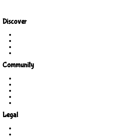
Discover
Site Explorer
Sitemap
Blog
About Us
Community
Guidelines
For Students
For Parents
For Educators
Feedback
Legal
Terms of Use
Privacy Policy