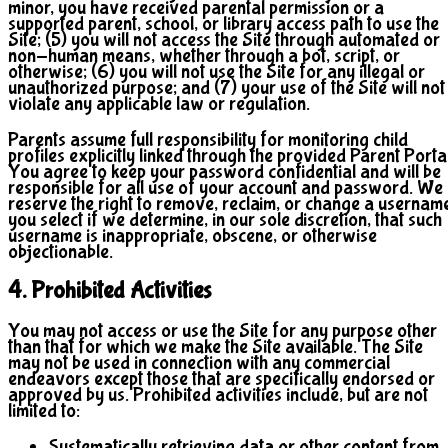
minor, you have received parental permission or a
supported parent, school, or library access path to use the
Site; (5) you will not access the Site through automated or
non-human means, whether through a bot, script, or
otherwise; (6) you will not use the Site for any illegal or
unauthorized purpose; and (7) your use of the Site will not
violate any applicable law or regulation.
Parents assume full responsibility for monitoring child
profiles explicitly linked through the provided Parent Portal
You agree to keep your password confidential and will be
responsible for all use of your account and password. We
reserve the right to remove, reclaim, or change a usernam
you select if we determine, in our sole discretion, that such
username is inappropriate, obscene, or otherwise
objectionable.
4. Prohibited Activities
You may not access or use the Site for any purpose other
than that for which we make the Site available. The Site
may not be used in connection with any commercial
endeavors except those that are specifically endorsed or
approved by us. Prohibited activities include, but are not
limited to:
Systematically retrieving data or other content from