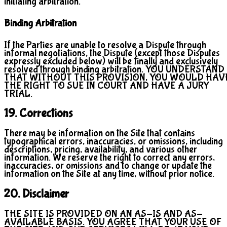
initiating arbitration.
Binding Arbitration
If the Parties are unable to resolve a Dispute through
informal negotiations, the Dispute (except those Disputes
expressly excluded below) will be finally and exclusively
resolved through binding arbitration. YOU UNDERSTAND
THAT WITHOUT THIS PROVISION, YOU WOULD HAV
THE RIGHT TO SUE IN COURT AND HAVE A JURY
TRIAL.
19. Corrections
There may be information on the Site that contains
typographical errors, inaccuracies, or omissions, including
descriptions, pricing, availability, and various other
information. We reserve the right to correct any errors,
inaccuracies, or omissions and to change or update the
information on the Site at any time, without prior notice.
20. Disclaimer
THE SITE IS PROVIDED ON AN AS-IS AND AS-
AVAILABLE BASIS. YOU AGREE THAT YOUR USE OF