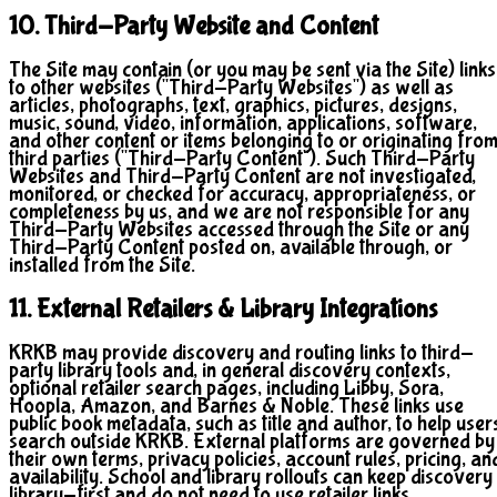
10. Third-Party Website and Content
The Site may contain (or you may be sent via the Site) links
to other websites ("Third-Party Websites") as well as
articles, photographs, text, graphics, pictures, designs,
music, sound, video, information, applications, software,
and other content or items belonging to or originating fro
third parties ("Third-Party Content"). Such Third-Party
Websites and Third-Party Content are not investigated,
monitored, or checked for accuracy, appropriateness, or
completeness by us, and we are not responsible for any
Third-Party Websites accessed through the Site or any
Third-Party Content posted on, available through, or
installed from the Site.
11. External Retailers & Library Integrations
KRKB may provide discovery and routing links to third-
party library tools and, in general discovery contexts,
optional retailer search pages, including Libby, Sora,
Hoopla, Amazon, and Barnes & Noble. These links use
public book metadata, such as title and author, to help user
search outside KRKB. External platforms are governed by
their own terms, privacy policies, account rules, pricing, an
availability. School and library rollouts can keep discovery
library-first and do not need to use retailer links.