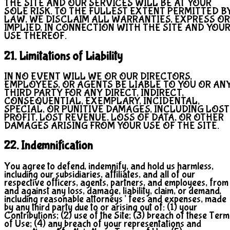
THE SITE AND OUR SERVICES WILL BE AT YOUR
SOLE RISK. TO THE FULLEST EXTENT PERMITTED B
LAW, WE DISCLAIM ALL WARRANTIES, EXPRESS OR
IMPLIED, IN CONNECTION WITH THE SITE AND YOU
USE THEREOF.
21. Limitations of Liability
IN NO EVENT WILL WE OR OUR DIRECTORS,
EMPLOYEES, OR AGENTS BE LIABLE TO YOU OR AN
THIRD PARTY FOR ANY DIRECT, INDIRECT,
CONSEQUENTIAL, EXEMPLARY, INCIDENTAL,
SPECIAL, OR PUNITIVE DAMAGES, INCLUDING LOST
PROFIT, LOST REVENUE, LOSS OF DATA, OR OTHER
DAMAGES ARISING FROM YOUR USE OF THE SITE.
22. Indemnification
You agree to defend, indemnify, and hold us harmless,
including our subsidiaries, affiliates, and all of our
respective officers, agents, partners, and employees, from
and against any loss, damage, liability, claim, or demand,
including reasonable attorneys’ fees and expenses, made
by any third party due to or arising out of: (1) your
Contributions; (2) use of the Site; (3) breach of these Term
of Use; (4) any breach of your representations and