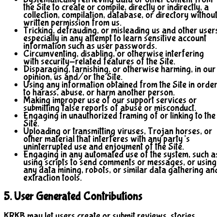
the Site to create or compile, directly or indirectly, a
collection, compilation, database, or directory withou
written permission from us.
Tricking, defrauding, or misleading us and other user
especially in any attempt to learn sensitive account
information such as user passwords.
Circumventing, disabling, or otherwise interfering
with security-related features of the Site.
Disparaging, tarnishing, or otherwise harming, in our
opinion, us and/or the Site.
Using any information obtained from the Site in orde
to harass, abuse, or harm another person.
Making improper use of our support services or
submitting false reports of abuse or misconduct.
Engaging in unauthorized framing of or linking to the
Site.
Uploading or transmitting viruses, Trojan horses, or
other material that interferes with any party’s
uninterrupted use and enjoyment of the Site.
Engaging in any automated use of the system, such a
using scripts to send comments or messages, or using
any data mining, robots, or similar data gathering an
extraction tools.
5. User Generated Contributions
KRKB may let users create or submit reviews, stories,