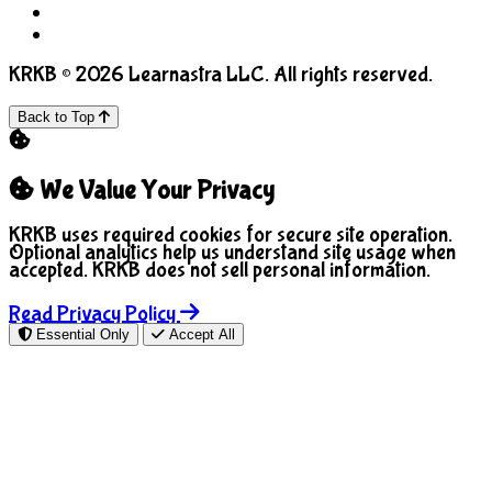
COPPA
Manage Cookies
KRKB © 2026 Learnastra LLC. All rights reserved.
Back to Top
We Value Your Privacy
KRKB uses required cookies for secure site operation.
Optional analytics help us understand site usage when
accepted. KRKB does not sell personal information.
Read Privacy Policy
Essential Only
Accept All