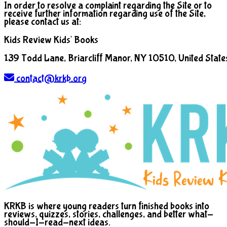
In order to resolve a complaint regarding the Site or to
receive further information regarding use of the Site,
please contact us at:
Kids Review Kids' Books
139 Todd Lane, Briarcliff Manor, NY 10510, United State
contact@krkb.org
KRKB is where young readers turn finished books into
reviews, quizzes, stories, challenges, and better what-
should-I-read-next ideas.