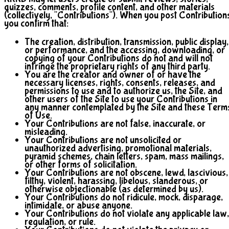
quizzes, comments, profile content, and other materials
(collectively, "Contributions"). When you post Contribution
you confirm that:
The creation, distribution, transmission, public display,
or performance, and the accessing, downloading, or
copying of your Contributions do not and will not
infringe the proprietary rights of any third party.
You are the creator and owner of or have the
necessary licenses, rights, consents, releases, and
permissions to use and to authorize us, the Site, and
other users of the Site to use your Contributions in
any manner contemplated by the Site and these Term
of Use.
Your Contributions are not false, inaccurate, or
misleading.
Your Contributions are not unsolicited or
unauthorized advertising, promotional materials,
pyramid schemes, chain letters, spam, mass mailings,
or other forms of solicitation.
Your Contributions are not obscene, lewd, lascivious,
filthy, violent, harassing, libelous, slanderous, or
otherwise objectionable (as determined by us).
Your Contributions do not ridicule, mock, disparage,
intimidate, or abuse anyone.
Your Contributions do not violate any applicable law,
regulation, or rule.