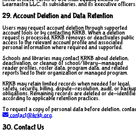
Learnastra LLC, its subsidiaries, and its executive officers
29. Account Deletion and Data Retention
Users may request account deletion through supported
account tools or by contacting KRKB. When a deletion
request is processed, KRKB removes or deactivates public
access to the relevant account profile and associated
personal information where required and supported.
Schools and libraries may contact KRKB about deletion,
deactivation, or cleanup of school/library-managed
reader profiles, roster data, program data, and related
reports tied to their organization or managed program.
KRKB may retain limited records when needed for legal,
safety, security, billing, dispute-resolution, audit, or backu
obligations. Remaining records are deleted or de-identifi
according to applicable retention practices.
To request a copy of personal data before deletion, conta
contact@krkb.org
.
30. Contact Us