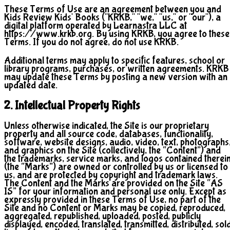
These Terms of Use are an agreement between you and
Kids Review Kids' Books ("KRKB," "we," "us," or "our"), a
digital platform operated by Learnastra LLC at
https://www.krkb.org. By using KRKB, you agree to these
Terms. If you do not agree, do not use KRKB.
Additional terms may apply to specific features, school or
library programs, purchases, or written agreements. KRKB
may update these Terms by posting a new version with an
updated date.
2. Intellectual Property Rights
Unless otherwise indicated, the Site is our proprietary
property and all source code, databases, functionality,
software, website designs, audio, video, text, photographs
and graphics on the Site (collectively, the “Content”) and
the trademarks, service marks, and logos contained therei
(the “Marks”) are owned or controlled by us or licensed to
us, and are protected by copyright and trademark laws.
The Content and the Marks are provided on the Site “AS
IS” for your information and personal use only. Except as
expressly provided in these Terms of Use, no part of the
Site and no Content or Marks may be copied, reproduced,
aggregated, republished, uploaded, posted, publicly
displayed, encoded, translated, transmitted, distributed, sold