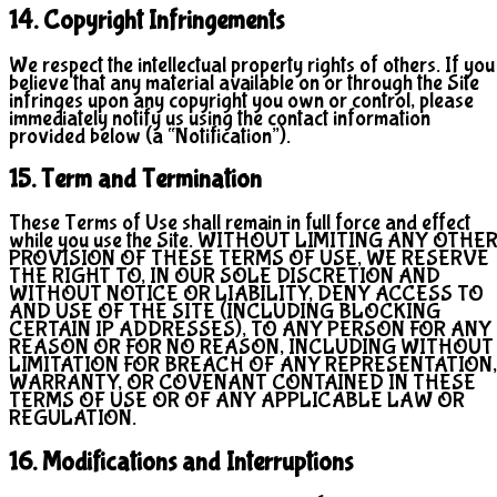
14. Copyright Infringements
We respect the intellectual property rights of others. If you
believe that any material available on or through the Site
infringes upon any copyright you own or control, please
immediately notify us using the contact information
provided below (a “Notification”).
15. Term and Termination
These Terms of Use shall remain in full force and effect
while you use the Site. WITHOUT LIMITING ANY OTHE
PROVISION OF THESE TERMS OF USE, WE RESERVE
THE RIGHT TO, IN OUR SOLE DISCRETION AND
WITHOUT NOTICE OR LIABILITY, DENY ACCESS TO
AND USE OF THE SITE (INCLUDING BLOCKING
CERTAIN IP ADDRESSES), TO ANY PERSON FOR ANY
REASON OR FOR NO REASON, INCLUDING WITHOUT
LIMITATION FOR BREACH OF ANY REPRESENTATION,
WARRANTY, OR COVENANT CONTAINED IN THESE
TERMS OF USE OR OF ANY APPLICABLE LAW OR
REGULATION.
16. Modifications and Interruptions