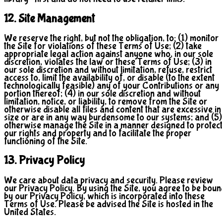
12. Site Management
We reserve the right, but not the obligation, to: (1) monitor
the Site for violations of these Terms of Use; (2) take
appropriate legal action against anyone who, in our sole
discretion, violates the law or these Terms of Use; (3) in
our sole discretion and without limitation, refuse, restrict
access to, limit the availability of, or disable (to the extent
technologically feasible) any of your Contributions or any
portion thereof; (4) in our sole discretion and without
limitation, notice, or liability, to remove from the Site or
otherwise disable all files and content that are excessive in
size or are in any way burdensome to our systems; and (5)
otherwise manage the Site in a manner designed to protec
our rights and property and to facilitate the proper
functioning of the Site.
13. Privacy Policy
We care about data privacy and security. Please review
our Privacy Policy. By using the Site, you agree to be bou
by our Privacy Policy, which is incorporated into these
Terms of Use. Please be advised the Site is hosted in the
United States.