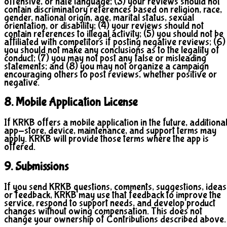
offensive, or hate language; (3) your reviews should not
contain discriminatory references based on religion, race,
gender, national origin, age, marital status, sexual
orientation, or disability; (4) your reviews should not
contain references to illegal activity; (5) you should not be
affiliated with competitors if posting negative reviews; (6)
you should not make any conclusions as to the legality of
conduct; (7) you may not post any false or misleading
statements; and (8) you may not organize a campaign
encouraging others to post reviews, whether positive or
negative.
8. Mobile Application License
If KRKB offers a mobile application in the future, additiona
app-store, device, maintenance, and support terms may
apply. KRKB will provide those terms where the app is
offered.
9. Submissions
If you send KRKB questions, comments, suggestions, ideas
or feedback, KRKB may use that feedback to improve the
service, respond to support needs, and develop product
changes without owing compensation. This does not
change your ownership of Contributions described above.