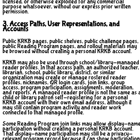
licensed, or otherwise exploited for any commercial
purpose whatsoever, without our express prior written
permission.
3. Access Paths, User Representations, and
Accounts
Public KRKB pages, public shelves, public challenge pages,
public Reading Program pages, and rollout materials may
be browsed without creating a personal KRKB account.
KRKB may also be used through school/library-managed
reader profiles. In that access path, an authorized teacher,
librarian, school, public library, district, or similar
organization may create or manage rostered reader
profiles, nicknames, QR login cards, join links, group
access, program participation, assignments, moderation,
and reports. A managed reader profile is not the same as 
child or library patron self-registering for a personal
KRKB account with their own email address, although it
may still contain program activity and reader work
connected to that managed profile.
Some Reading Program join links may allow display-nam
participation without creating a personal KRKB account.
That display-name participation may still be a privacy-
relevant program record because it can show participation