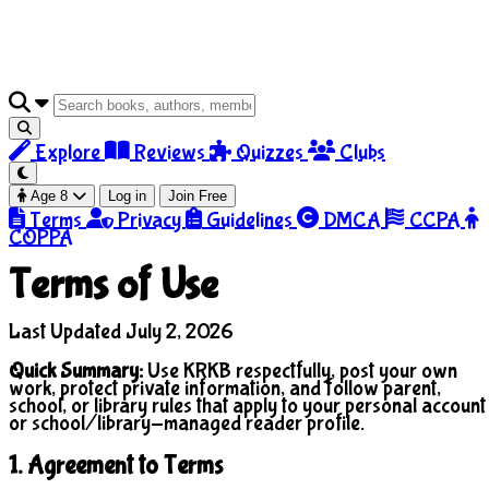
Explore
Reviews
Quizzes
Clubs
Age 8
Log in
Join Free
Terms
Privacy
Guidelines
DMCA
CCPA
COPPA
Terms of Use
Last Updated July 2, 2026
Quick Summary:
Use KRKB respectfully, post your own
work, protect private information, and follow parent,
school, or library rules that apply to your personal account
or school/library-managed reader profile.
1. Agreement to Terms