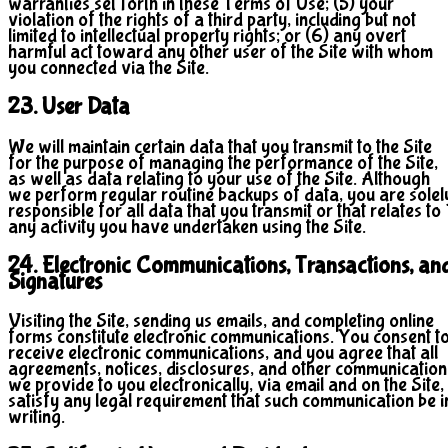
warranties set forth in these Terms of Use; (5) your
violation of the rights of a third party, including but not
limited to intellectual property rights; or (6) any overt
harmful act toward any other user of the Site with whom
you connected via the Site.
23. User Data
We will maintain certain data that you transmit to the Site
for the purpose of managing the performance of the Site,
as well as data relating to your use of the Site. Although
we perform regular routine backups of data, you are solel
responsible for all data that you transmit or that relates to
any activity you have undertaken using the Site.
24. Electronic Communications, Transactions, an
Signatures
Visiting the Site, sending us emails, and completing online
forms constitute electronic communications. You consent t
receive electronic communications, and you agree that all
agreements, notices, disclosures, and other communication
we provide to you electronically, via email and on the Site,
satisfy any legal requirement that such communication be i
writing.