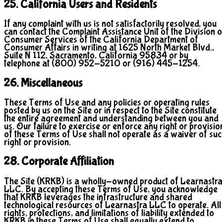
25. California Users and Residents
If any complaint with us is not satisfactorily resolved, you
can contact the Complaint Assistance Unit of the Division o
Consumer Services of the California Department of
Consumer Affairs in writing at 1625 North Market Blvd.,
Suite N 112, Sacramento, California 95834 or by
telephone at (800) 952-5210 or (916) 445-1254.
26. Miscellaneous
These Terms of Use and any policies or operating rules
posted by us on the Site or in respect to the Site constitute
the entire agreement and understanding between you and
us. Our failure to exercise or enforce any right or provisio
of these Terms of Use shall not operate as a waiver of su
right or provision.
28. Corporate Affiliation
The Site (KRKB) is a wholly-owned product of Learnastr
LLC. By accepting these Terms of Use, you acknowledge
that KRKB leverages the infrastructure and shared
technological resources of Learnastra LLC to operate. All
rights, protections, and limitations of liability extended to
KRKB in these Terms of Use shall equally extend to