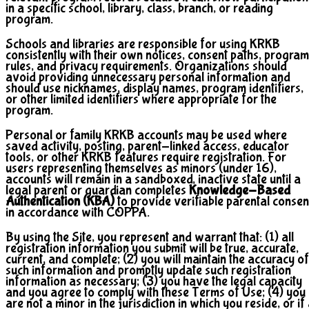
in a specific school, library, class, branch, or reading
program.
Schools and libraries are responsible for using KRKB
consistently with their own notices, consent paths, program
rules, and privacy requirements. Organizations should
avoid providing unnecessary personal information and
should use nicknames, display names, program identifiers,
or other limited identifiers where appropriate for the
program.
Personal or family KRKB accounts may be used where
saved activity, posting, parent-linked access, educator
tools, or other KRKB features require registration. For
users representing themselves as minors (under 16),
accounts will remain in a sandboxed, inactive state until a
legal parent or guardian completes
Knowledge-Based
Authentication (KBA)
to provide verifiable parental consen
in accordance with COPPA.
By using the Site, you represent and warrant that: (1) all
registration information you submit will be true, accurate,
current, and complete; (2) you will maintain the accuracy of
such information and promptly update such registration
information as necessary; (3) you have the legal capacity
and you agree to comply with these Terms of Use; (4) you
are not a minor in the jurisdiction in which you reside, or if