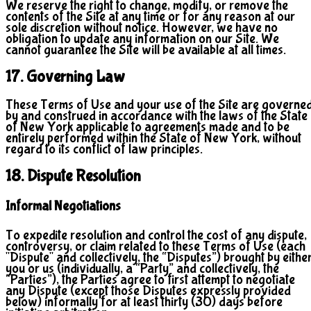
We reserve the right to change, modify, or remove the
contents of the Site at any time or for any reason at our
sole discretion without notice. However, we have no
obligation to update any information on our Site. We
cannot guarantee the Site will be available at all times.
17. Governing Law
These Terms of Use and your use of the Site are governe
by and construed in accordance with the laws of the State
of New York applicable to agreements made and to be
entirely performed within the State of New York, without
regard to its conflict of law principles.
18. Dispute Resolution
Informal Negotiations
To expedite resolution and control the cost of any dispute,
controversy, or claim related to these Terms of Use (each
"Dispute" and collectively, the “Disputes”) brought by eithe
you or us (individually, a “Party” and collectively, the
“Parties”), the Parties agree to first attempt to negotiate
any Dispute (except those Disputes expressly provided
below) informally for at least thirty (30) days before