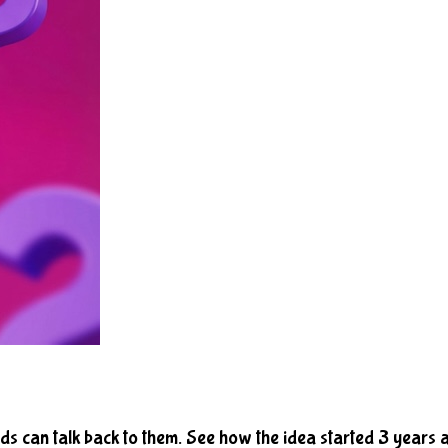
ds can talk back to them. See how the idea started 3 years 