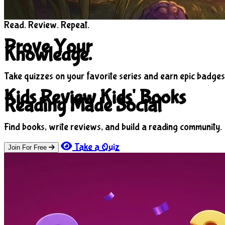
Read. Review. Repeat.
Prove Your
Knowledge.
Take quizzes on your favorite series and earn epic badges
Kids Review Kids' Books
Reading Made Social
Find books, write reviews, and build a reading community.
Take a Quiz
Join For Free