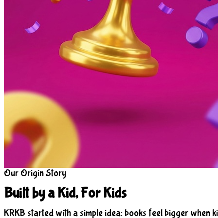
Our Origin Story
Built by a Kid, For Kids
KRKB started with a simple idea: books feel bigger when ki