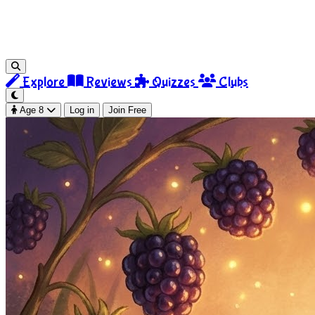
Explore
Reviews
Quizzes
Clubs
Age 8
Log in
Join Free