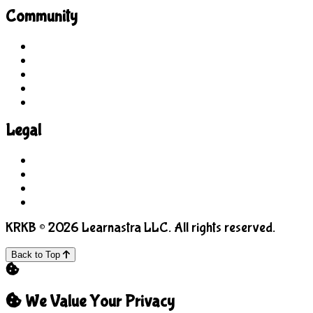
Community
Guidelines
For Students
For Parents
For Educators
Feedback
Legal
Terms of Use
Privacy Policy
COPPA
Manage Cookies
KRKB © 2026 Learnastra LLC. All rights reserved.
Back to Top
We Value Your Privacy