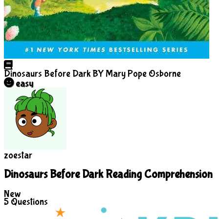
Dinosaurs Before Dark
BY Mary Pope Osborne
easy
zoestar
Dinosaurs Before Dark Reading Comprehension
New
5
Questions