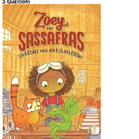
5
Questions