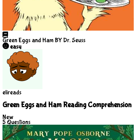
Green Eggs and Ham
BY Dr. Seuss
easy
elireads
Green Eggs and Ham Reading Comprehension
New
5
Questions