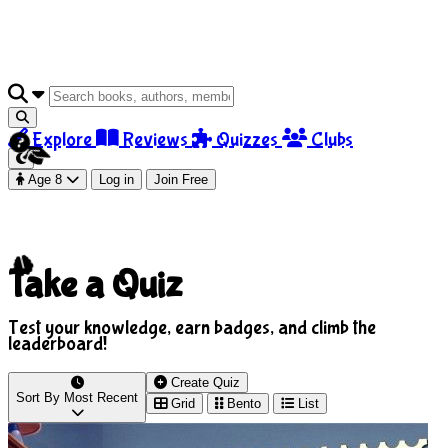
Explore
Reviews
Quizzes
Clubs
Age 8
Log in
Join Free
Take a Quiz
Test your knowledge, earn badges, and climb the
leaderboard!
Create Quiz
Sort By
Most Recent
Grid
Bento
List