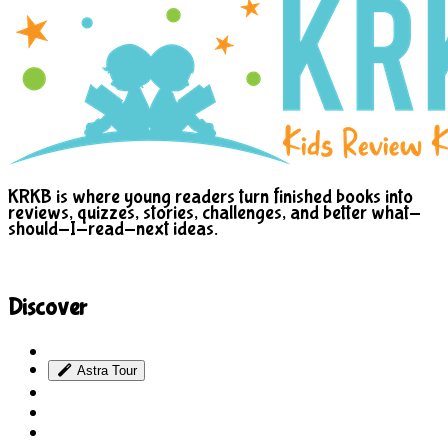
KRKB is where young readers turn finished books into
reviews, quizzes, stories, challenges, and better what-
should-I-read-next ideas.
Discover
Site Explorer
Astra Tour
Sitemap
Blog
About Us