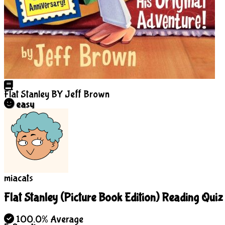
Flat Stanley
BY Jeff Brown
easy
miacats
Flat Stanley (Picture Book Edition) Reading Quiz
100.0% Average