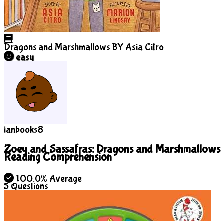
Dragons and Marshmallows
BY Asia Citro
easy
ianbooks8
Zoey and Sassafras: Dragons and Marshmallows
Reading Comprehension
100.0% Average
5
Questions