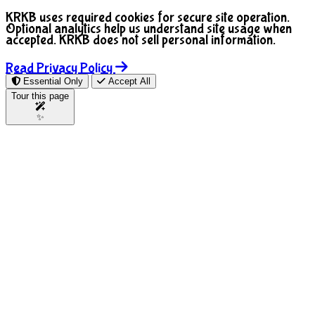
KRKB uses required cookies for secure site operation.
Optional analytics help us understand site usage when
accepted. KRKB does not sell personal information.
Read Privacy Policy
Essential Only
Accept All
Tour this page
✨