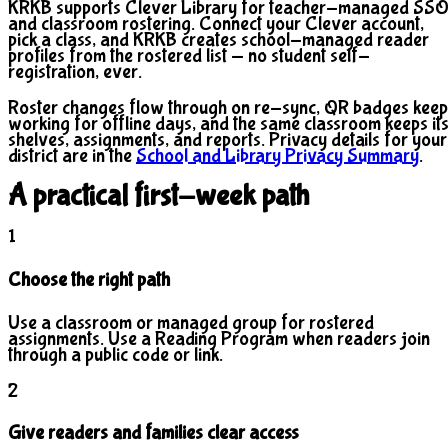
KRKB supports Clever Library for teacher-managed SS
and classroom rostering. Connect your Clever account,
pick a class, and KRKB creates school-managed reader
profiles from the rostered list — no student self-
registration, ever.
Roster changes flow through on re-sync, QR badges keep
working for offline days, and the same classroom keeps it
shelves, assignments, and reports. Privacy details for your
district are in the
School and Library Privacy Summary
.
A practical first-week path
1
Choose the right path
Use a classroom or managed group for rostered
assignments. Use a Reading Program when readers join
through a public code or link.
2
Give readers and families clear access