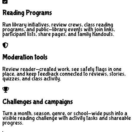
Reading Programs
Run library initiatives, review crews, class reading
programs, and public-library events with join links,
participant lists, share pages, and family handouts.
Moderation tools
Review reader-created work, see safety flags in one
place, and keep feedback connected to reviews, stories,
quizzes, and class activity.
Challenges and campaigns
Turn a month, season, genre, or school-wide push into a
visible reading challenge with activity tasks and shareable
progress.