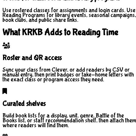
Use rostered classes for assignments and login cards. Use
Reading Programs for library events, seasonal campaigns,
book clubs, and public share links.
What KRKB Adds to Reading Time
Roster and QR access
Sync your class from Clever, or add readers by CSV or
manual entry, then print badges or take-home letters with
the exact class or program access they need.
Curated shelves
Build book lists for a display, unit, genre, Battle of the
Books list, or staff recommendation shelf, then attach them
where readers will find them.