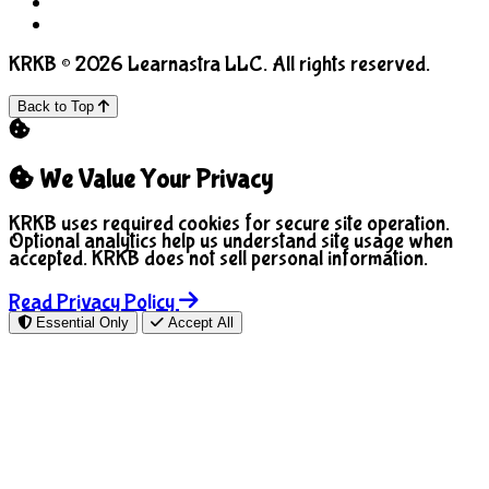
COPPA
Manage Cookies
KRKB © 2026 Learnastra LLC. All rights reserved.
Back to Top
We Value Your Privacy
KRKB uses required cookies for secure site operation.
Optional analytics help us understand site usage when
accepted. KRKB does not sell personal information.
Read Privacy Policy
Essential Only
Accept All