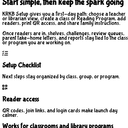
Start simple, then keep the spark going
KRKB Setup gives you a first-day path: choose a teacher
or librarian view, create a class or Reading Program, add
readers, print QR access, and share family instructions.
Once readers are in, shelves, challenges, review queues,
parent take-home letters, and reports stay tied to the class
or program you are working on.
Setup Checklist
Next steps stay organized by class, group, or program.
Reader access
QR codes, join links, and login cards make launch day
calmer.
Works for classrooms and library programs