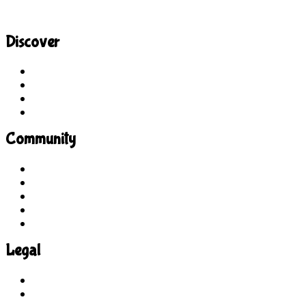
Discover
Site Explorer
Sitemap
Blog
About Us
Community
Guidelines
For Students
For Parents
For Educators
Feedback
Legal
Terms of Use
Privacy Policy