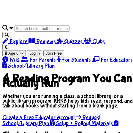
Explore
Reviews
Quizzes
Clubs
Age 8
Log in
Join Free
FAQ
For Parents
For Students
For Educators
School/Library Plan
A Reading Program You Can
Actually Run
Whether you are running a class, a school library, or a
public library program, KRKB helps kids read, respond, and
talk about books without starting from a blank page.
Create a Free Educator Account
Request
School/Library Plan
Setup + Rollout Materials