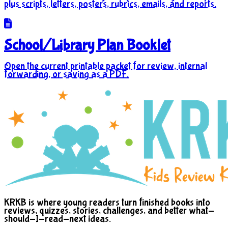
plus scripts, letters, posters, rubrics, emails, and reports.
School/Library Plan Booklet
Open the current printable packet for review, internal
forwarding, or saving as a PDF.
KRKB is where young readers turn finished books into
reviews, quizzes, stories, challenges, and better what-
should-I-read-next ideas.