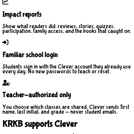
Impact reports
Show what readers did: reviews, stories, quizzes,
participation, family access, and the books that caught on.
Familiar school login
Students sign in with the Clever account they already use
every day. No new passwords to teach or reset.
Teacher-authorized only
You choose which classes are shared. Clever sends first
name, last initial, and grade — never student emails.
KRKB supports Clever