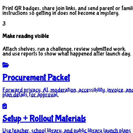
Print QR badges, share join links, and send parent or famil
instructions so getting in does not become a mystery.
3
Make reading visible
Attach shelves, run a challenge, review submitted work,
and use reports to show what happened after launch day.
Procurement Packet
Forward privacy, AI, moderation, accessibility, invoice, an
plan details for approval.
Setup + Rollout Materials
Use teacher, school library, and public library launch plans