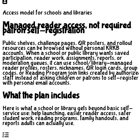
Access model for schools and libraries
Managed reader access, not required
patron self-registration
Public shelves, challenge pages, QR posters, and rollout
resources can be browsed without personal KRKB
accounts. When a school or public library wants saved
participation, reader work, assignments, reports, or
moderation queues, it can use school/library-managed
reader profiles, rosters, nicknames, QR login cards, group
codes, or Reading Program join links created by authorize
staff instead of asking children or patrons to self-register
with personal email accounts.
What the plan includes
Here is what a school or library gets beyond basic self-
service use: help launching, easier reader access, safer
student work, reading programs, family handouts, and
reports adults can actually use.