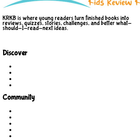
KRKB is where young readers turn finished books into
reviews, quizzes, stories, challenges, and better what-
should-I-read-next ideas.
Discover
Site Explorer
Sitemap
Blog
About Us
Community
Guidelines
For Students
For Parents
For Educators
Feedback