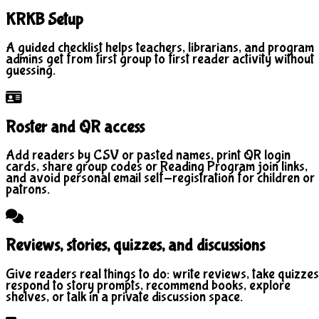
KRKB Setup
A guided checklist helps teachers, librarians, and program
admins get from first group to first reader activity without
guessing.
Roster and QR access
Add readers by CSV or pasted names, print QR login
cards, share group codes or Reading Program join links,
and avoid personal email self-registration for children or
patrons.
Reviews, stories, quizzes, and discussions
Give readers real things to do: write reviews, take quizzes
respond to story prompts, recommend books, explore
shelves, or talk in a private discussion space.