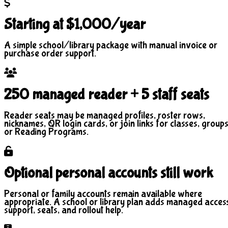
Starting at $1,000/year
A simple school/library package with manual invoice or
purchase order support.
250 managed reader + 5 staff seats
Reader seats may be managed profiles, roster rows,
nicknames, QR login cards, or join links for classes, groups
or Reading Programs.
Optional personal accounts still work
Personal or family accounts remain available where
appropriate. A school or library plan adds managed acces
support, seats, and rollout help.