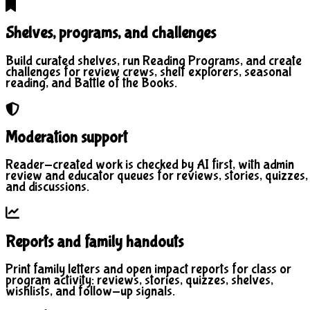
Shelves, programs, and challenges
Build curated shelves, run Reading Programs, and create
challenges for review crews, shelf explorers, seasonal
reading, and Battle of the Books.
Moderation support
Reader-created work is checked by AI first, with admin
review and educator queues for reviews, stories, quizzes,
and discussions.
Reports and family handouts
Print family letters and open impact reports for class or
program activity: reviews, stories, quizzes, shelves,
wishlists, and follow-up signals.