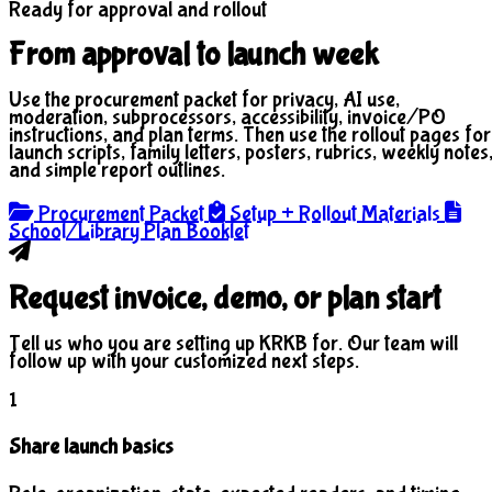
Ready for approval and rollout
From approval to launch week
Use the procurement packet for privacy, AI use,
moderation, subprocessors, accessibility, invoice/PO
instructions, and plan terms. Then use the rollout pages for
launch scripts, family letters, posters, rubrics, weekly notes
and simple report outlines.
Procurement Packet
Setup + Rollout Materials
School/Library Plan Booklet
Request invoice, demo, or plan start
Tell us who you are setting up KRKB for. Our team will
follow up with your customized next steps.
1
Share launch basics