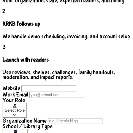
Role, organization, state, expected readers, and timing.
2
KRKB follows up
We handle demo scheduling, invoicing, and account setup.
3
Launch with readers
Use reviews, shelves, challenges, family handouts,
moderation, and impact reports.
Website
Work Email
Your Role
Select Role
Organization Name
School / Library Type