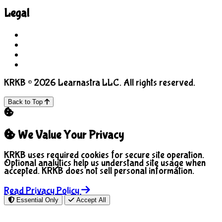
Legal
Terms of Use
Privacy Policy
COPPA
Manage Cookies
KRKB © 2026 Learnastra LLC. All rights reserved.
Back to Top
We Value Your Privacy
KRKB uses required cookies for secure site operation.
Optional analytics help us understand site usage when
accepted. KRKB does not sell personal information.
Read Privacy Policy
Essential Only
Accept All