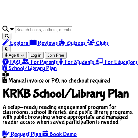
Explore
Reviews
Quizzes
Clubs
Age 8
Log in
Join Free
FAQ
For Parents
For Students
For Educators
School/Library Plan
Manual invoice or PO, no checkout required
KRKB School/Library Plan
A setup-ready reading engagement program for
classrooms, school libraries, and public library programs,
with public browsing where appropriate and managed
reader access when saved participation is needed.
Request Plan
Book Demo