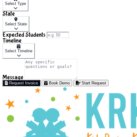
Select Type
State
Select State
Expected Students
Timeline
Select Timeline
Message
Request Invoice
Book Demo
Start Request