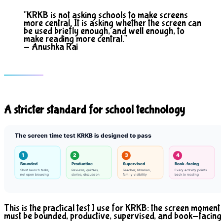
"KRKB is not asking schools to make screens
more central. It is asking whether the screen can
be used briefly enough, and well enough, to
make reading more central."
- Anushka Rai
A stricter standard for school technology
The screen time test KRKB is designed to pass
1
2
3
4
Bounded
Productive
Supervised
Book-facing
Short launch tasks,
Reviews, quizzes,
Teacher, librarian,
Every activity points
not open browsing
stories, discussion
family visibility
back to reading
This is the practical test I use for KRKB: the screen moment
must be bounded, productive, supervised, and book-facing