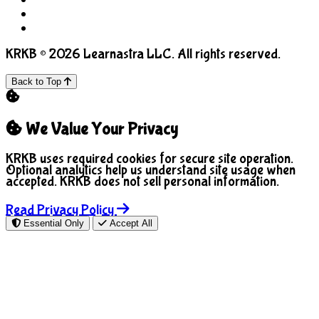
COPPA
Manage Cookies
KRKB © 2026 Learnastra LLC. All rights reserved.
Back to Top
We Value Your Privacy
KRKB uses required cookies for secure site operation.
Optional analytics help us understand site usage when
accepted. KRKB does not sell personal information.
Read Privacy Policy
Essential Only
Accept All