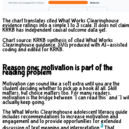
Motivation and engagement in literacy
Moderate
0
1
2
3
The chart translates cited What Works Clearinghouse
evidence ratings into a simple 1 to 3 scale. It does not claim
KRKB has independent causal outcome data yet.
Chart source: KRKB synthesis of cited What Works
Clearinghouse guidance. SVG produced with AI-assisted
coding and edited for KRKB.
Reason one: motivation is part of the
reading problem
Motivation can sound like a soft extra until you are the
student deciding whether to pick up a book at all. Skill
matters, but choice matters too. For many readers,
motivation is the bridge between "I can read this" and "I wil
actually keep going."
The What Works Clearinghouse adolescent literacy guide
includes recommendations to increase motivation and
engagement and to provide opportunities for extended
3
discussion of text meaning and interpretation.
That