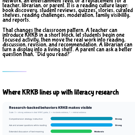
network, an entertainment feed, or a replacement for a
teacher, librarian, or parent. It is a reading culture layer:
book discovery, student reviews, quizzes, stories, curated
shelves, reading challenges, moderation, family visibility,
and reports.
That changes the classroom pattern. A teacher can
introduce KRKB in a short block, let students begin one
focused activity, then move the real work into reading,
discussion, revision, and recommendation. A librarian can
turn a display into a living shelf. A parent can ask a better
question than, "Did you read?"
Where KRKB lines up with literacy research
Research-backed behaviors KRKB makes visible
Scale: 3 = strong evidence in cited WWC guide, 2 = moderate evidence, 1 = minimal evidence.
Comprehension strategy instruction
Strong
Ask and answer questions while reading
Strong
Extended discussion of text meaning
Moderate