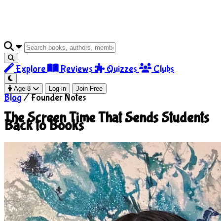
Explore
Reviews
Quizzes
Clubs
Age 8
Log in
Join Free
Blog
/
Founder Notes
The Screen Time That Sends Students
Back to Books