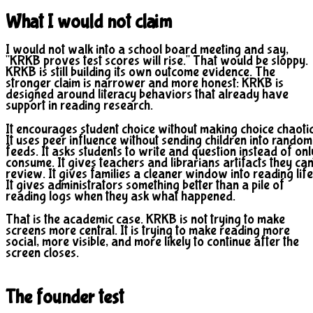
What I would not claim
I would not walk into a school board meeting and say,
"KRKB proves test scores will rise." That would be sloppy.
KRKB is still building its own outcome evidence. The
stronger claim is narrower and more honest: KRKB is
designed around literacy behaviors that already have
support in reading research.
It encourages student choice without making choice chaotic
It uses peer influence without sending children into random
feeds. It asks students to write and question instead of onl
consume. It gives teachers and librarians artifacts they ca
review. It gives families a cleaner window into reading life
It gives administrators something better than a pile of
reading logs when they ask what happened.
That is the academic case. KRKB is not trying to make
screens more central. It is trying to make reading more
social, more visible, and more likely to continue after the
screen closes.
The founder test