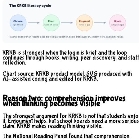
The KRKB literacy cycle
Choose
Read
Respond
Share
right-fit book
mostly off-screen
review or quiz
safe peer signal
Teacher and librarian reports close the loop: participation, books that caught on, student work, and next shelves.
KRKB is strongest when the login is brief and the loop
continues through books, writing, peer discovery, and staf
reflection.
Chart source: KRKB product model. SVG produced with
AI-assisted coding and edited for KRKB.
Reason two: comprehension improves
when thinking becomes visible
The strongest argument for KRKB is not that students enjo
it. Enjoyment helps, but school boards need a more serious
claim. KRKB makes reading thinking visible.
The National Reading Panel found that comprehension