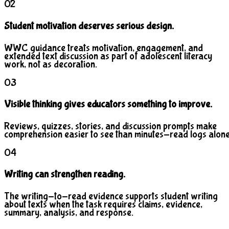
02
Student motivation deserves serious design.
WWC guidance treats motivation, engagement, and
extended text discussion as part of adolescent literacy
work, not as decoration.
03
Visible thinking gives educators something to improve.
Reviews, quizzes, stories, and discussion prompts make
comprehension easier to see than minutes-read logs alone
04
Writing can strengthen reading.
The writing-to-read evidence supports student writing
about texts when the task requires claims, evidence,
summary, analysis, and response.