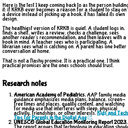
Here is the test I keep coming back to as the person buildin
it: if KRKB ever becomes a reason for a student to stay on
a device instead of picking up a book, it has failed its own
design.
The healthiest version of KRKB is quiet. A student logs in,
finds a shelf, writes a review, checks a challenge, sees
another reader's recommendation, and then leaves with a
book in mind. A teacher sees who is participating. A
librarian sees what is catching on. A parent has one better
conversation at home.
That is not a flashy promise. It is a practical one. I think
practical promises are the ones schools should trust.
Research notes
American Academy of Pediatrics.
AAP family media
guidance emphasizes media plans, balance, screen-
free times and places, quality content, and watching
for media use that interferes with sleep, physical
activity, friendships, or other interests.
Kids and Tech
Tips for Parents in the Digital Age
.
UNESCO Global Education Monitoring Report 2023.
The report argues that technology in education shoul