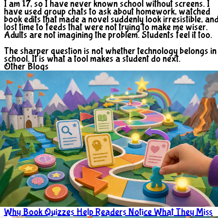
I am 17, so I have never known school without screens. I
have used group chats to ask about homework, watched
book edits that made a novel suddenly look irresistible, an
lost time to feeds that were not trying to make me wiser.
Adults are not imagining the problem. Students feel it too.
The sharper question is not whether technology belongs in
school. It is what a tool makes a student do next.
Other Blogs
Why Book Quizzes Help Readers Notice What They Miss