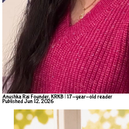
Anushka Rai
Founder, KRKB | 17-year-old reader
Published Jun 12, 2026