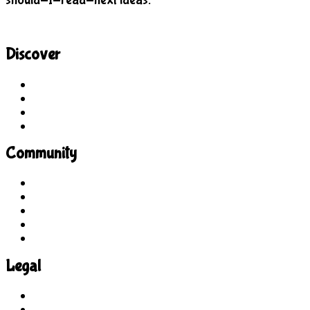
Discover
Site Explorer
Sitemap
Blog
About Us
Community
Guidelines
For Students
For Parents
For Educators
Feedback
Legal
Terms of Use
Privacy Policy