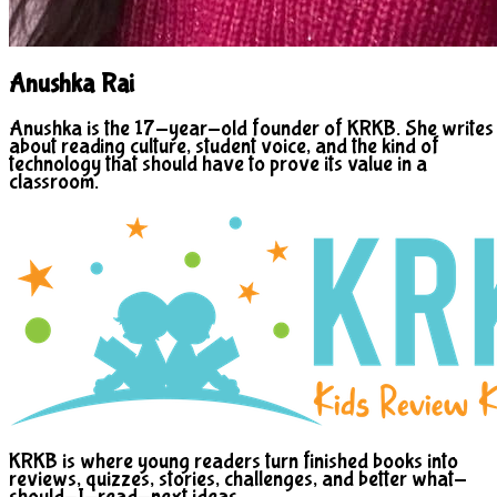
Anushka Rai
Anushka is the 17-year-old founder of KRKB. She writes
about reading culture, student voice, and the kind of
technology that should have to prove its value in a
classroom.
KRKB is where young readers turn finished books into
reviews, quizzes, stories, challenges, and better what-
should-I-read-next ideas.