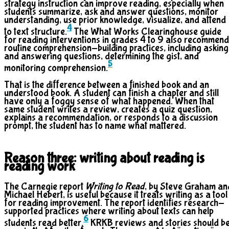
strategy instruction can improve reading, especially when
students summarize, ask and answer questions, monitor
understanding, use prior knowledge, visualize, and attend
4
to text structure.
The What Works Clearinghouse guide
for reading interventions in grades 4 to 9 also recommen
routine comprehension-building practices, including asking
and answering questions, determining the gist, and
5
monitoring comprehension.
That is the difference between a finished book and an
understood book. A student can finish a chapter and still
have only a foggy sense of what happened. When that
same student writes a review, creates a quiz question,
explains a recommendation, or responds to a discussion
prompt, the student has to name what mattered.
Reason three: writing about reading is
reading work
The Carnegie report
Writing to Read
, by Steve Graham an
Michael Hebert, is useful because it treats writing as a tool
for reading improvement. The report identifies research-
supported practices where writing about texts can help
6
students read better.
KRKB reviews and stories should b