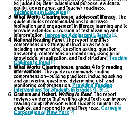
be judged by clear educational purpose, evidence,
equity, governance, and teacher readiness.
Technology in Education
.
What Works Clearinghouse, adolescent literacy.
The
guide includes recommendations to increase
motivation and engagement in literacy learning and t
provide extended discussion of text meaning and
interpretation.
Improving Adolescent Literacy
.
National Reading Panel.
The report identifies
comprehension strategy instruction as helpful,
including summarizing, question asking, question
answering, comprehension monitoring, using prior
knowledge, visualization, and text structure.
Teachin
Children to Read
.
What Works Clearinghouse, grades 4 to 9 reading
interventions.
The guide recommends routine
comprehension-building practices, including asking
and answering questions, determining gist, and
monitoring comprehension.
Providing Reading
Interventions for Students in Grades 4-9
.
Graham and Hebert,
Writing to Read
.
The report
reviews evidence that writing about texts can impro
reading comprehension when students summarize,
analyze, and respond to what they read.
Carnegie
Corporation of New York
.