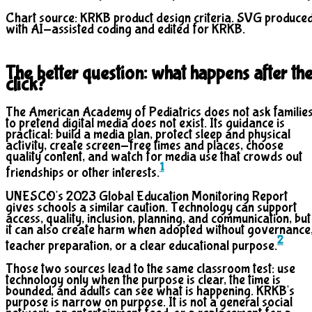
Chart source: KRKB product design criteria. SVG produce
with AI-assisted coding and edited for KRKB.
The better question: what happens after th
click?
The American Academy of Pediatrics does not ask familie
to pretend digital media does not exist. Its guidance is
practical: build a media plan, protect sleep and physical
activity, create screen-free times and places, choose
quality content, and watch for media use that crowds out
1
friendships or other interests.
UNESCO's 2023 Global Education Monitoring Report
gives schools a similar caution. Technology can support
access, quality, inclusion, planning, and communication, but
it can also create harm when adopted without governance
2
teacher preparation, or a clear educational purpose.
Those two sources lead to the same classroom test: use
technology only when the purpose is clear, the time is
bounded, and adults can see what is happening. KRKB's
purpose is narrow on purpose. It is not a general social