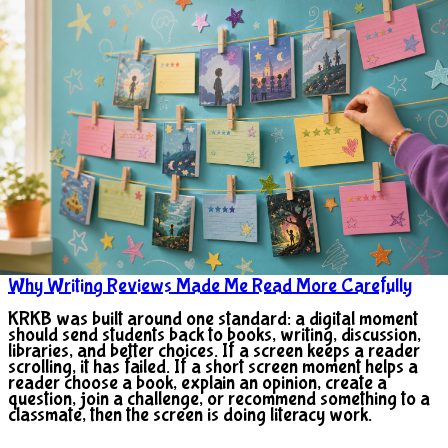
Why Writing Reviews Made Me Read More Carefully
KRKB was built around one standard: a digital moment
should send students back to books, writing, discussion,
libraries, and better choices. If a screen keeps a reader
scrolling, it has failed. If a short screen moment helps a
reader choose a book, explain an opinion, create a
question, join a challenge, or recommend something to a
classmate, then the screen is doing literacy work.