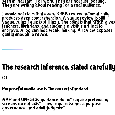
seen in that family of work. They are not just "posting."
They are writing about reading for a real audience.
I would not claim that every KRKB review automatically
produces deep comprehension. A vague review is still
vague. A lazy quiz is still lazy. The point is that KRKB give
teachers, librarians, and students a visible artifact to
improve. A log can hide weak thinking. A review exposes i
gently enough to revise.
The research inference, stated carefully
01
Purposeful media use is the correct standard.
AAP and UNESCO guidance do not require pretending
screens do not exist. They require balance, purpose,
governance, and adult judgment.