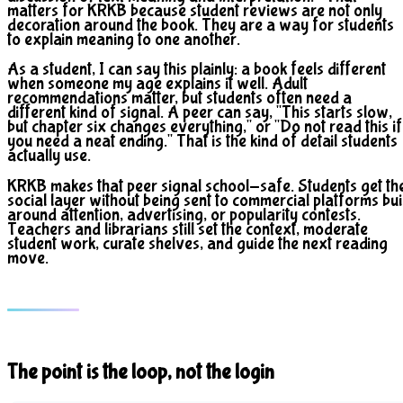
matters for KRKB because student reviews are not only
decoration around the book. They are a way for students
to explain meaning to one another.
As a student, I can say this plainly: a book feels different
when someone my age explains it well. Adult
recommendations matter, but students often need a
different kind of signal. A peer can say, "This starts slow,
but chapter six changes everything," or "Do not read this if
you need a neat ending." That is the kind of detail students
actually use.
KRKB makes that peer signal school-safe. Students get th
social layer without being sent to commercial platforms bui
around attention, advertising, or popularity contests.
Teachers and librarians still set the context, moderate
student work, curate shelves, and guide the next reading
move.
The point is the loop, not the login