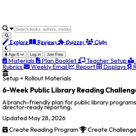
Explore
Reviews
Quizzes
Clubs
Age 8
Log in
Join Free
Materials
Plan Booklet
Teacher Setup
Rubrics
Weekly Email
Report
Displays
R
Setup + Rollout Materials
6-Week Public Library Reading Challeng
A branch-friendly plan for public library program
director-ready reporting.
Updated May 28, 2026
Create Reading Program
Create Challeng