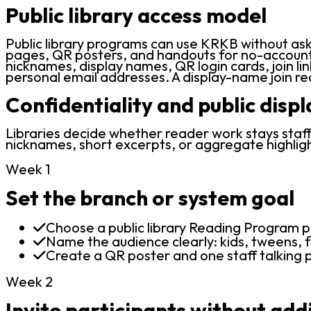
Public library access model
Public library programs can use KRKB without ask
pages, QR posters, and handouts for no-account b
nicknames, display names, QR login cards, join lin
personal email addresses. A display-name join r
Confidentiality and public disp
Libraries decide whether reader work stays staff-
nicknames, short excerpts, or aggregate highligh
Week 1
Set the branch or system goal
Choose a public library Reading Program p
Name the audience clearly: kids, tweens, f
Create a QR poster and one staff talking p
Week 2
Invite participants without add