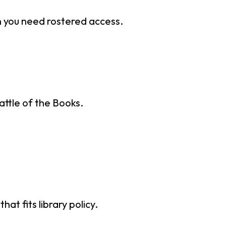
n you need rostered access.
attle of the Books.
t fits library policy.