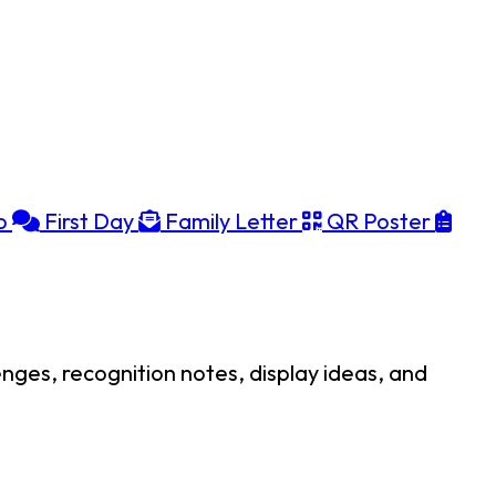
o
First Day
Family Letter
QR Poster
enges, recognition notes, display ideas, and