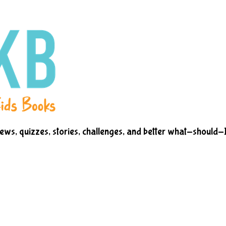
iews, quizzes, stories, challenges, and better what-should