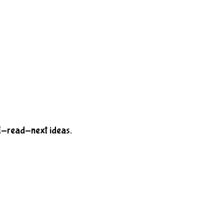
-I-read-next ideas.