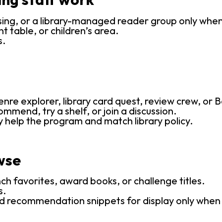
sing, or a library-managed reader group only whe
t table, or children’s area.
s.
re explorer, library card quest, review crew, or B
ommend, try a shelf, or join a discussion.
y help the program and match library policy.
wse
nch favorites, award books, or challenge titles.
s.
d recommendation snippets for display only when tha