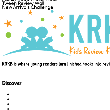
Tween Review Wall
New Arrivals Challenge
KRKB is where young readers turn finished books into rev
Discover
Site Explorer
Sitemap
Blog
About Us