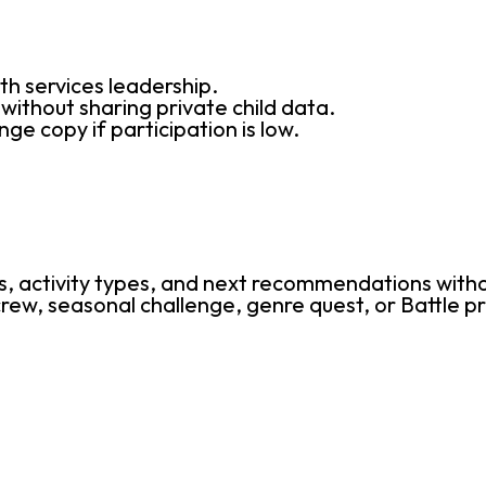
th services leadership.
ithout sharing private child data.
ge copy if participation is low.
.
, activity types, and next recommendations witho
ew, seasonal challenge, genre quest, or Battle pr