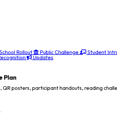
School Rollout
Public Challenge
Student Intr
ecognition
Updates
e Plan
s, QR posters, participant handouts, reading chall
e