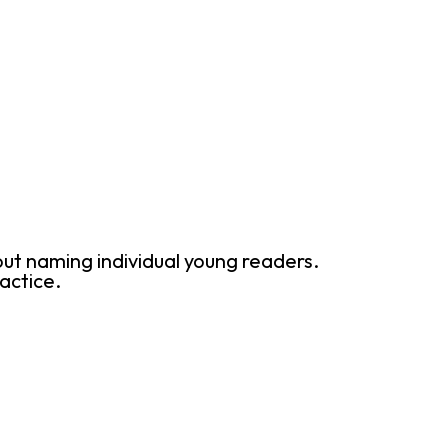
ut naming individual young readers.
actice.