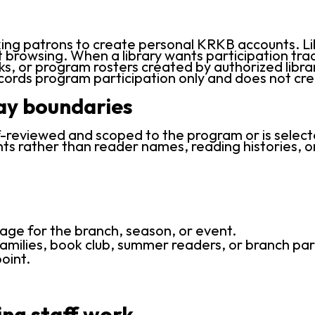
ing patrons to create personal KRKB accounts. Lib
rowsing. When a library wants participation track
ks, or program rosters created by authorized librar
ecords program participation only and does not c
lay boundaries
reviewed and scoped to the program or is selected 
ts rather than reader names, reading histories, or
age for the branch, season, or event.
amilies, book club, summer readers, or branch par
oint.
ing staff work