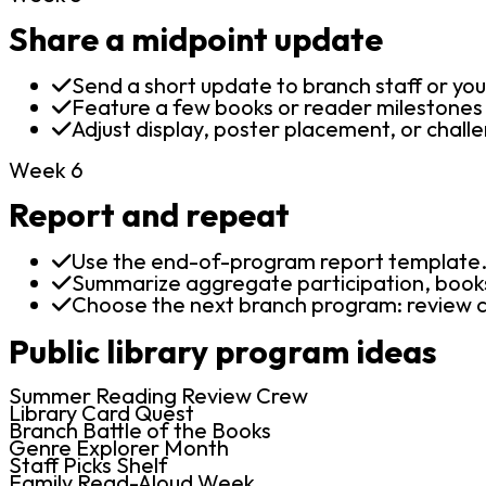
Share a midpoint update
Send a short update to branch staff or you
Feature a few books or reader milestones w
Adjust display, poster placement, or challen
Week 6
Report and repeat
Use the end-of-program report template
Summarize aggregate participation, books
Choose the next branch program: review cr
Public library program ideas
Summer Reading Review Crew
Library Card Quest
Branch Battle of the Books
Genre Explorer Month
Staff Picks Shelf
Family Read-Aloud Week