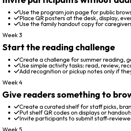
Use the program join page for public brow
Place QR posters at the desk, display, even
Use the family handout copy for caregiver
Week 3
Start the reading challenge
Create a challenge for summer reading, gen
Use simple activity tasks: read, review, rec
Add recognition or pickup notes only if the
Week 4
Give readers something to bro
Create a curated shelf for staff picks, bra
Put shelf QR codes on displays or handout
Invite participants to submit staff-reviewe
Week 5