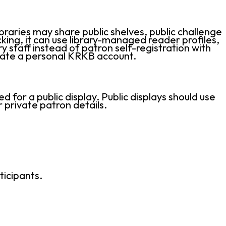
raries may share public shelves, public challenge
ing, it can use library-managed reader profiles,
y staff instead of patron self-registration with
reate a personal KRKB account.
for a public display. Public displays should use
 private patron details.
ticipants.