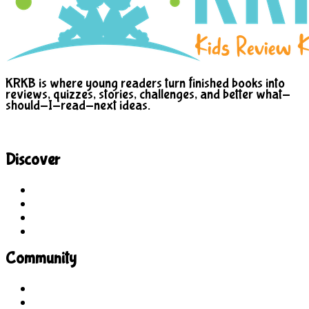
KRKB is where young readers turn finished books into
reviews, quizzes, stories, challenges, and better what-
should-I-read-next ideas.
Discover
Site Explorer
Sitemap
Blog
About Us
Community
Guidelines
For Students