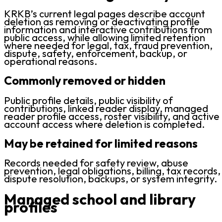
KRKB’s current legal pages describe account
deletion as removing or deactivating profile
information and interactive contributions from
public access, while allowing limited retention
where needed for legal, tax, fraud prevention,
dispute, safety, enforcement, backup, or
operational reasons.
Commonly removed or hidden
Public profile details, public visibility of
contributions, linked reader display, managed
reader profile access, roster visibility, and active
account access where deletion is completed.
May be retained for limited reasons
Records needed for safety review, abuse
prevention, legal obligations, billing, tax records,
dispute resolution, backups, or system integrity.
Managed school and library
profiles