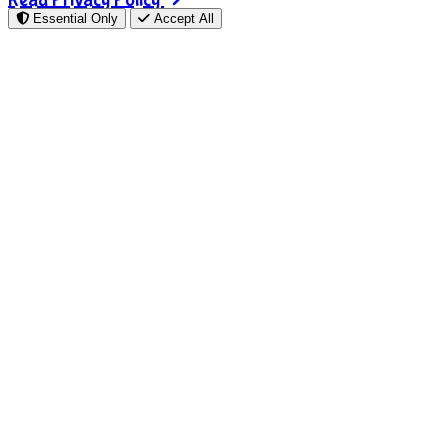
Essential Only
Accept All