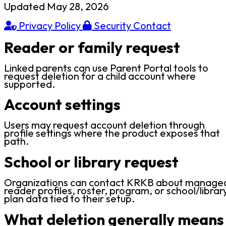
Updated May 28, 2026
Privacy Policy
Security Contact
Reader or family request
Linked parents can use Parent Portal tools to
request deletion for a child account where
supported.
Account settings
Users may request account deletion through
profile settings where the product exposes that
path.
School or library request
Organizations can contact KRKB about manage
reader profiles, roster, program, or school/librar
plan data tied to their setup.
What deletion generally means