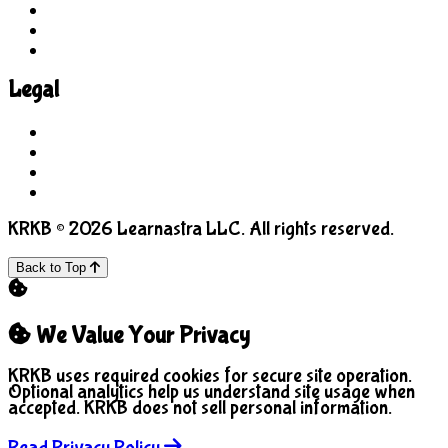
For Parents
For Educators
Feedback
Legal
Terms of Use
Privacy Policy
COPPA
Manage Cookies
KRKB © 2026 Learnastra LLC. All rights reserved.
Back to Top
We Value Your Privacy
KRKB uses required cookies for secure site operation.
Optional analytics help us understand site usage when
accepted. KRKB does not sell personal information.
Read Privacy Policy