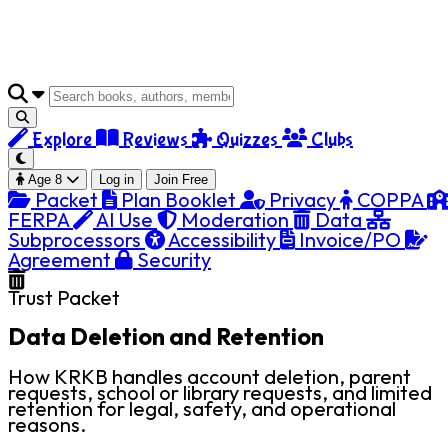
Explore
Reviews
Quizzes
Clubs
Age 8
Log in
Join Free
Packet
Plan Booklet
Privacy
COPPA
FERPA
AI Use
Moderation
Data
Subprocessors
Accessibility
Invoice/PO
Agreement
Security
Trust Packet
Data Deletion and Retention
How KRKB handles account deletion, parent
requests, school or library requests, and limited
retention for legal, safety, and operational
reasons.