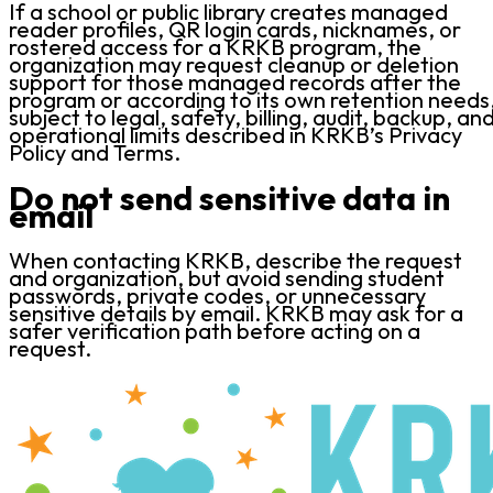
If a school or public library creates managed
reader profiles, QR login cards, nicknames, or
rostered access for a KRKB program, the
organization may request cleanup or deletion
support for those managed records after the
program or according to its own retention needs
subject to legal, safety, billing, audit, backup, an
operational limits described in KRKB’s Privacy
Policy and Terms.
Do not send sensitive data in
email
When contacting KRKB, describe the request
and organization, but avoid sending student
passwords, private codes, or unnecessary
sensitive details by email. KRKB may ask for a
safer verification path before acting on a
request.