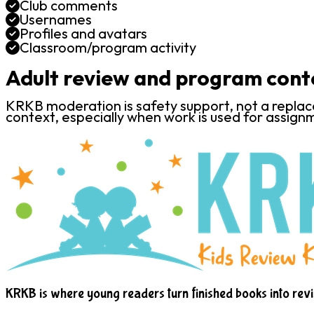
Club comments
Usernames
Profiles and avatars
Classroom/program activity
Adult review and program cont
KRKB moderation is safety support, not a replacem
context, especially when work is used for assignm
KRKB is where young readers turn finished books into rev