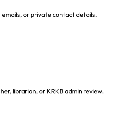
mails, or private contact details.
cher, librarian, or KRKB admin review.