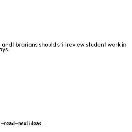
d librarians should still review student work in
ays.
-I-read-next ideas.