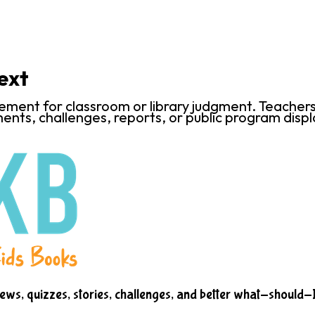
ext
ent for classroom or library judgment. Teachers an
ents, challenges, reports, or public program displ
iews, quizzes, stories, challenges, and better what-should