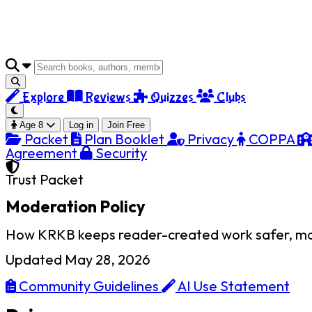
Explore
Reviews
Quizzes
Clubs
Age 8
Log in
Join Free
Packet
Plan Booklet
Privacy
COPPA
Agreement
Security
Trust Packet
Moderation Policy
How KRKB keeps reader-created work safer, more 
Updated May 28, 2026
Community Guidelines
AI Use Statement