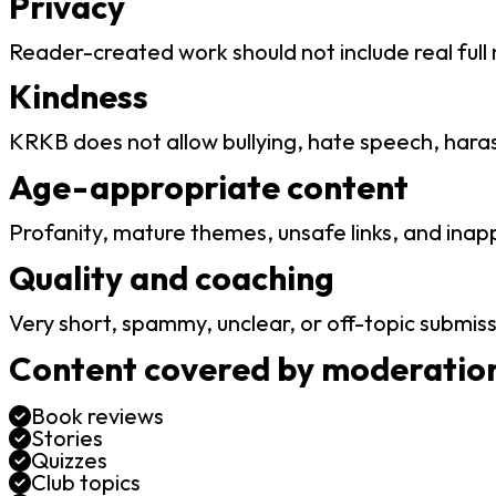
Privacy
Reader-created work should not include real full
Kindness
KRKB does not allow bullying, hate speech, hara
Age-appropriate content
Profanity, mature themes, unsafe links, and inap
Quality and coaching
Very short, spammy, unclear, or off-topic submiss
Content covered by moderation
Book reviews
Stories
Quizzes
Club topics