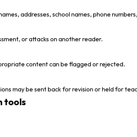
 names, addresses, school names, phone numbers, e
ssment, or attacks on another reader.
propriate content can be flagged or rejected.
ions may be sent back for revision or held for tea
 tools