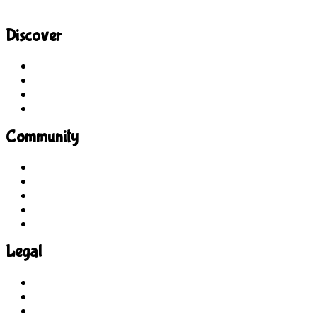
Discover
Site Explorer
Sitemap
Blog
About Us
Community
Guidelines
For Students
For Parents
For Educators
Feedback
Legal
Terms of Use
Privacy Policy
COPPA