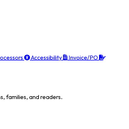
ocessors
Accessibility
Invoice/PO
, families, and readers.