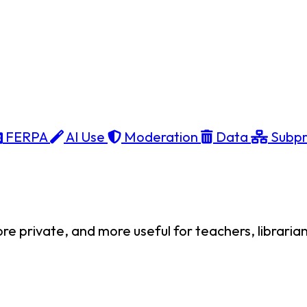
FERPA
AI Use
Moderation
Data
Subpr
private, and more useful for teachers, librarians